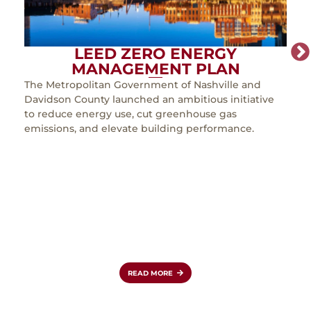
LEED ZERO ENERGY
MANAGEMENT PLAN
The Metropolitan Government of Nashville and
As th
Davidson County launched an ambitious initiative
must
to reduce energy use, cut greenhouse gas
incr
emissions, and elevate building performance.
expa
in Lo
expa
clas
simul
coun
role 
reinf
aviat
READ MORE