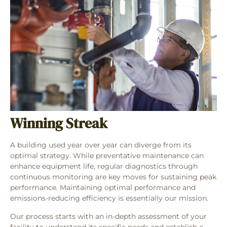
Winning Streak
A building used year over year can diverge from its
optimal strategy. While preventative maintenance can
enhance equipment life, regular diagnostics through
continuous monitoring are key moves for sustaining peak
performance. Maintaining optimal performance and
emissions-reducing efficiency is essentially our mission.
Our process starts with an in-depth assessment of your
facility to understand its specific needs and establish a