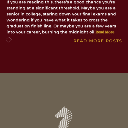
lo
If you are reading this, there’s a good chance you’re
do
standing at a significant threshold. Maybe you are a
la
senior in college, staring down your final exams and
wondering if you have what it takes to cross the
graduation finish line. Or maybe you are a few years
Read More
into your career, burning the midnight oil
READ MORE POSTS