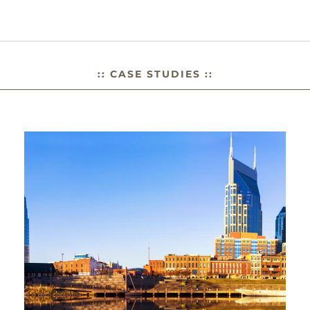
:: CASE STUDIES ::