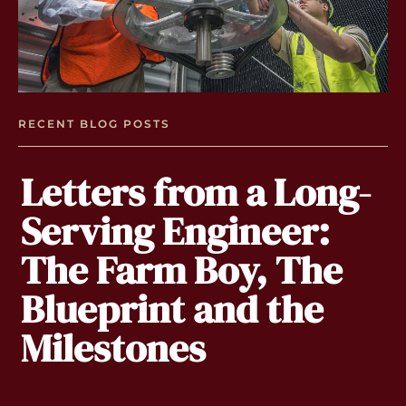
RECENT BLOG POSTS
Letters from a Long-
Serving Engineer:
The Farm Boy, The
Blueprint and the
Milestones
By
Wh
no
gl