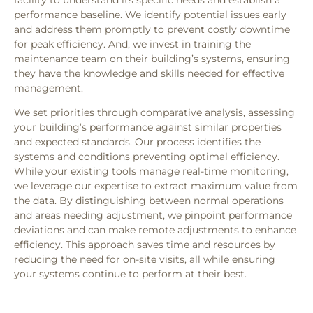
performance baseline. We identify potential issues early
and address them promptly to prevent costly downtime
for peak efficiency. And, we invest in training the
maintenance team on their building’s systems, ensuring
they have the knowledge and skills needed for effective
management.
We set priorities through comparative analysis, assessing
your building’s performance against similar properties
and expected standards. Our process identifies the
systems and conditions preventing optimal efficiency.
While your existing tools manage real-time monitoring,
we leverage our expertise to extract maximum value from
the data. By distinguishing between normal operations
and areas needing adjustment, we pinpoint performance
deviations and can make remote adjustments to enhance
efficiency. This approach saves time and resources by
reducing the need for on-site visits, all while ensuring
your systems continue to perform at their best.