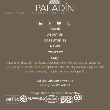
©2024 PALADIN :: ALL RIGHTS RESERVED
HOME
ABOUT US
CASE STUDIES
NEWS
CONTACT
FAQS
A partner that thinks about your building like you do can transform
your project. At
Paladin
, we optimize the life of your building to help
protect people, the planet, and your profit.
121 Old Lafayette Avenue
Lexington, KY 40502
info@Paladin-inc.net 859.252.3047