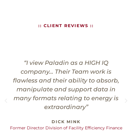
:: CLIENT REVIEWS ::
“In my experience, Paladin has
always brought value to a project,
resulting in a building project that
performs better, is more
maintenance friendly, and is just a
better quality product for the Owner.”
RANDY BROOKSHIRE
Principal Architect - BCTC Classroom/Student Services