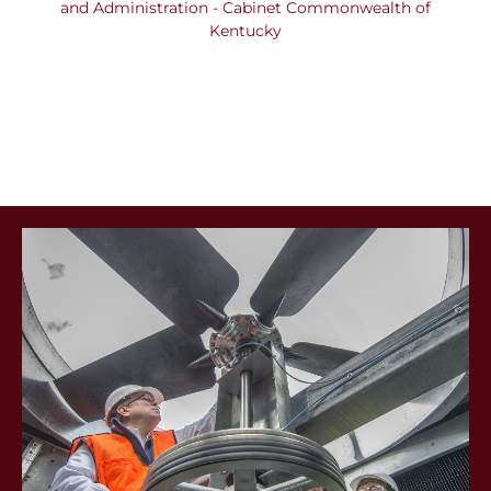
Building