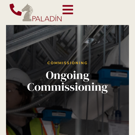
COMMISSIONING
Ongoing
Commissioning