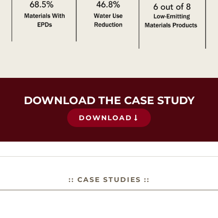
DOWNLOAD THE CASE STUDY
DOWNLOAD
:: CASE STUDIES ::