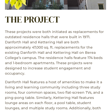
THE PROJECT
These projects were both initiated as replacements for
outdated residence halls that were built in 1971.
Danforth Hall and Kettering Hall are both
approximately 47,000 sq. ft. replacements for the
existing Danforth Hall and Kettering Hall on Berea
College’s campus. The residence halls feature 174 beds
and 1-bedroom apartments. These projects were
designed to increase student engagement and
occupancy.
Danforth Hall features a host of amenities to make it a
living and learning community including three study
rooms, four common spaces, two flat-screen TVs, and a
ping-pong table. Similarly, Kettering Hall features
lounge areas on each floor, a pool table, student
lounges, and multiple study rooms. Additionally, both