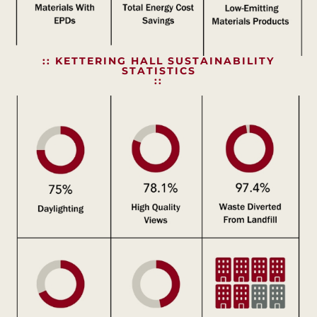
:: KETTERING HALL SUSTAINABILITY
STATISTICS
::