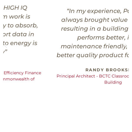
“In my experience, Paladin has
always brought value to a project,
resulting in a building project that
performs better, is more
maintenance friendly, and is just a
better quality product for the Owner.”
RANDY BROOKSHIRE
Principal Architect - BCTC Classroom/Student Services
Building