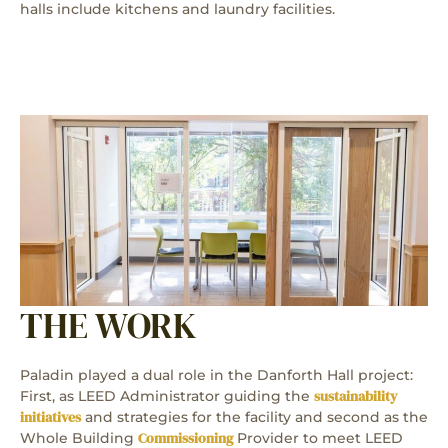
halls include kitchens and laundry facilities.
THE WORK
Paladin played a dual role in the Danforth Hall project:
sustainability
First, as LEED Administrator guiding the
initiatives
and strategies for the facility and second as the
Commissioning
Whole Building
Provider to meet LEED