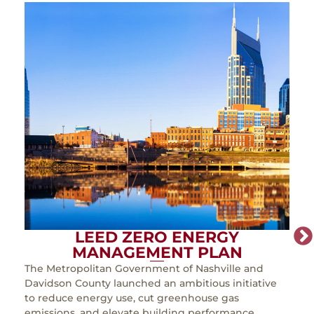
LEED ZERO ENERGY
MANAGEMENT PLAN
The Metropolitan Government of Nashville and
As th
Davidson County launched an ambitious initiative
must
to reduce energy use, cut greenhouse gas
incr
emissions, and elevate building performance.
expa