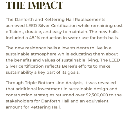
THE IMPACT
The Danforth and Kettering Hall Replacements
achieved LEED Silver Certification while remaining cost
efficient, durable, and easy to maintain. The new halls
included a 48.1% reduction in water use for both halls.
The new residence halls allow students to live in a
sustainable atmosphere while educating them about
the benefits and values of sustainable living. The LEED
Silver certification reflects Berea’s efforts to make
sustainability a key part of its goals.
Through Triple Bottom Line Analysis, it was revealed
that additional investment in sustainable design and
construction strategies returned over $2,500,000 to the
stakeholders for Danforth Hall and an equivalent
amount for Kettering Hall.