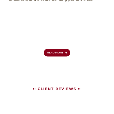
in Lo
expa
clas
simul
coun
role 
reinf
aviat
READ MORE
:: CLIENT REVIEWS ::