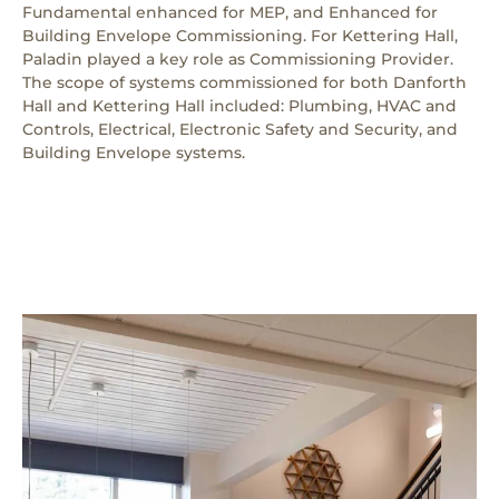
Fundamental enhanced for MEP, and Enhanced for
Building Envelope Commissioning. For Kettering Hall,
Paladin played a key role as Commissioning Provider.
The scope of systems commissioned for both Danforth
Hall and Kettering Hall included: Plumbing, HVAC and
Controls, Electrical, Electronic Safety and Security, and
Building Envelope systems.