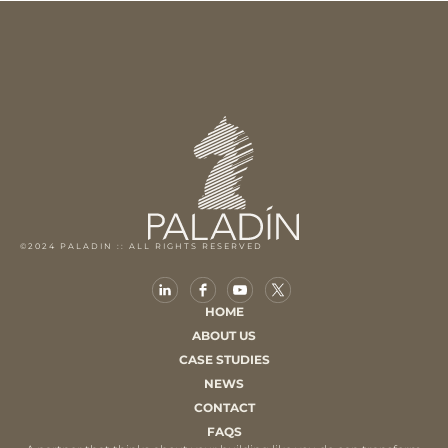
©2024 PALADIN :: ALL RIGHTS RESERVED
HOME
ABOUT US
CASE STUDIES
NEWS
CONTACT
FAQS