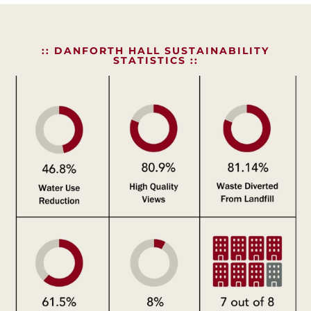
:: DANFORTH HALL SUSTAINABILITY
STATISTICS ::