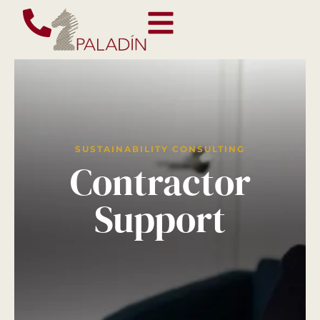
SUSTAINABILITY CONSULTING
Contractor
Support