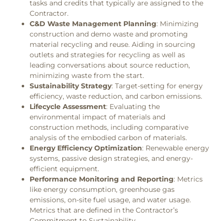
tasks and credits that typically are assigned to the
Contractor.
C&D Waste Management Planning
: Minimizing
construction and demo waste and promoting
material recycling and reuse. Aiding in sourcing
outlets and strategies for recycling as well as
leading conversations about source reduction,
minimizing waste from the start.
Sustainability Strategy
: Target-setting for energy
efficiency, waste reduction, and carbon emissions.
Lifecycle Assessment
: Evaluating the
environmental impact of materials and
construction methods, including comparative
analysis of the embodied carbon of materials.
Energy Efficiency Optimization
: Renewable energy
systems, passive design strategies, and energy-
efficient equipment.
Performance Monitoring and Reporting
: Metrics
like energy consumption, greenhouse gas
emissions, on-site fuel usage, and water usage.
Metrics that are defined in the Contractor’s
Commitment to Sustainability.