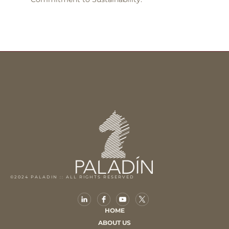
©2024 PALADIN :: ALL RIGHTS RESERVED
HOME
ABOUT US