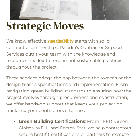
Strategic Moves
sustainability
We know effective
starts with solid
contractor partnerships. Paladin’s Contractor Support
Services outfit your team with the knowledge and
resources needed to implement sustainable practices
throughout the project.
These services bridge the gap between the owner’s or the
design team’s specifications and implementation. From
navigating green building standards to ensuring how the
project evolves through procurement and construction,
we offer hands-on support that keeps your project on
track and your contractors informed.
Green Building Certifications
: From LEED, Green
Globes, WELL, and Energy Star, we help contractors
secure best-fit certifications or partners to execute