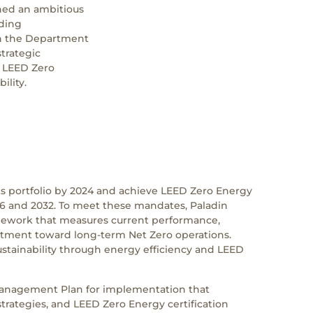
hed an ambitious
lding
ith the Department
trategic
d LEED Zero
ility.
 its portfolio by 2024 and achieve LEED Zero Energy
026 and 2032. To meet these mandates, Paladin
ework that measures current performance,
rtment toward long-term Net Zero operations.
ustainability through energy efficiency and LEED
anagement Plan for implementation that
strategies, and LEED Zero Energy certification