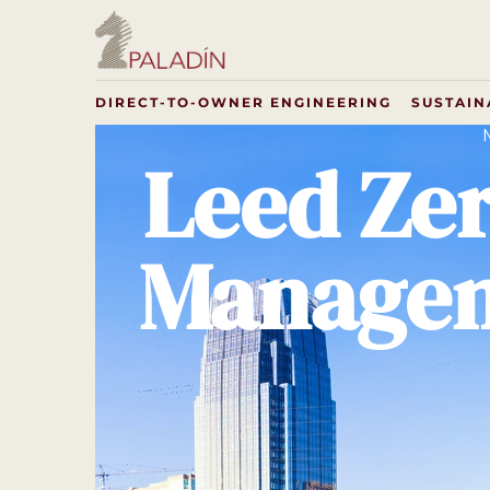
DIRECT-TO-OWNER ENGINEERING
SUSTAIN
Leed Ze
Managem