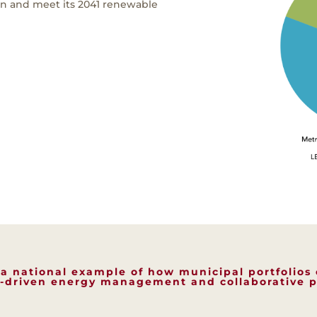
on and meet its 2041 renewable
s a national example of how municipal portfolios
-driven energy management and collaborative p