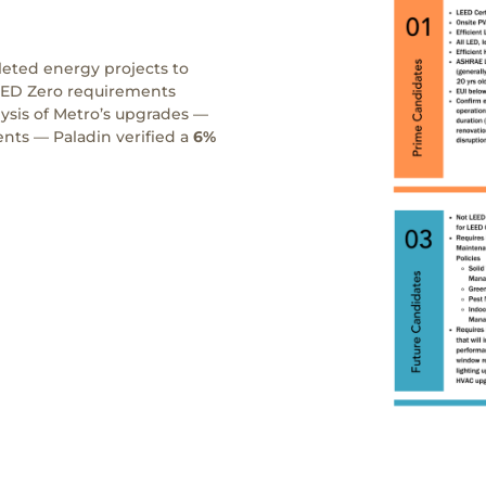
leted energy projects to
EED Zero requirements
sis of Metro’s upgrades —
nts — Paladin verified a
6%