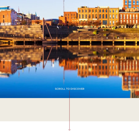
SCROLL TO DISCOVER