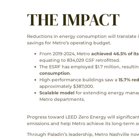
THE IMPACT
Reductions in energy consumption will translate i
savings for Metro’s operating budget.
From 2019-2024, Metro
achieved 46.5% of its
equating to 834,029 GSF retrofitted.
The ESRF has employed $1.7 million, resultin
consumption
.
High-performance buildings saw a
15.7% re
approximately $387,000.
Scalable model
for extending energy manag
Metro departments.
Progress toward LEED Zero Energy will significa
emissions and help Metro achieve its long-term s
Through Paladin’s leadership, Metro Nashville now