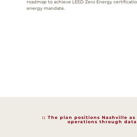
roadmap to achieve LEED Zero Energy certificati
energy mandate.
:: The plan positions Nashville a
operations through data