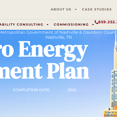
ABOUT US
CASE STUDIES
859.252
ABILITY CONSULTING
COMMISSIONING
Metropolitan Government of Nashville & Davidson Count
ro Energy
Nashville, TN
ent Plan
COMPLETION DATE:
2024