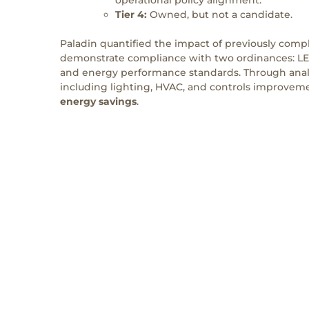
Tier 4:
Owned, but not a candidate.
Paladin quantified the impact of previously comp
demonstrate compliance with two ordinances: L
and energy performance standards. Through analy
including lighting, HVAC, and controls improveme
energy savings
.