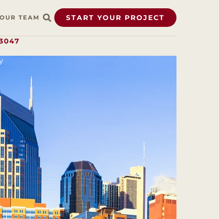
START YOUR PROJECT
OUR TEAM
.3047
y