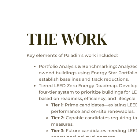
THE WORK
Key elements of Paladin’s work included:
Portfolio Analysis & Benchmarking: Analyze
owned buildings using Energy Star Portfol
establish baselines and track reductions.
Tiered LEED Zero Energy Roadmap: Develo
four-tier system to prioritize buildings for 
based on readiness, efficiency, and lifecycle
Tier 1:
Prime candidates—existing LEED
performance and on-site renewables.
Tier 2:
Capable candidates requiring t
measures.
Tier 3:
Future candidates needing LEED
operational policy alignment.