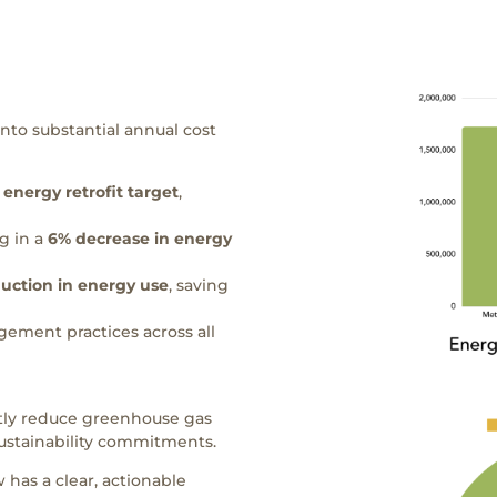
nto substantial annual cost
 energy retrofit target
,
g in a
6% decrease in
energy
duction
in energy use
, saving
ement practices across all
ntly reduce greenhouse gas
ustainability commitments.
 has a clear, actionable