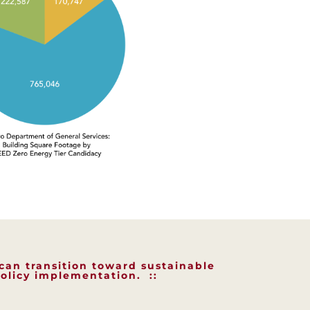
 can transition toward sustainable
olicy implementation. ::