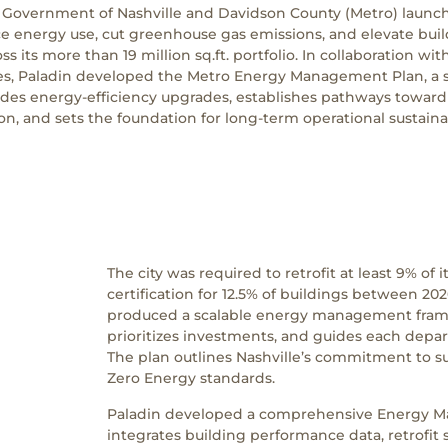
 Government of Nashville and Davidson County (Metro) launc
uce energy use, cut greenhouse gas emissions, and elevate bui
s its more than 19 million sq.ft. portfolio. In collaboration w
ces, Paladin developed the Metro Energy Management Plan, a s
des energy-efficiency upgrades, establishes pathways towar
on, and sets the foundation for long-term operational sustainab
The city was required to retrofit at least 9% of
certification for 12.5% of buildings between 2
produced a scalable energy management fram
prioritizes investments, and guides each depa
The plan outlines Nashville’s commitment to s
Zero Energy standards.
Paladin developed a comprehensive Energy M
integrates building performance data, retrofit 