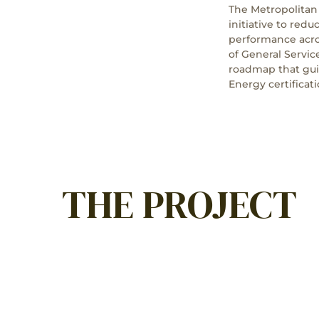
The Metropolitan
initiative to red
performance acros
of General Servi
roadmap that gui
Energy certificati
THE PROJECT