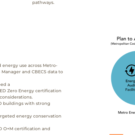
pathways.
d energy use across Metro-
io Manager and CBECS data to
ped a
LEED Zero Energy certification
 considerations.
 buildings with strong
argeted energy conservation
 O+M certification and