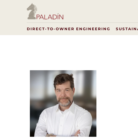
DIRECT-TO-OWNER ENGINEERING
SUSTAIN