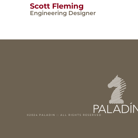
Scott Fleming
Engineering Designer
©2024 PALADIN :: ALL RIGHTS RESERVED