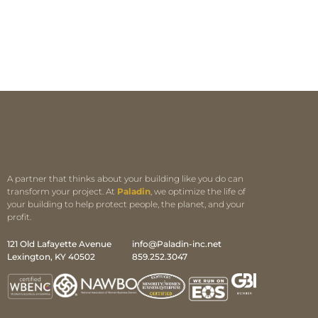
A partner that thinks about your building like you do can
transform your project. At
Paladin
, we optimize the life of
your building to help protect people, the planet, and your
profit.
121 Old Lafayette Avenue
info@Paladin-inc.net
Lexington, KY 40502
859.252.3047