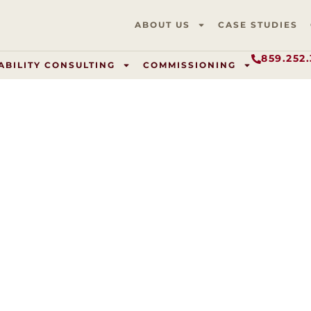
ABOUT US
CASE STUDIES
859.252
ABILITY CONSULTING
COMMISSIONING