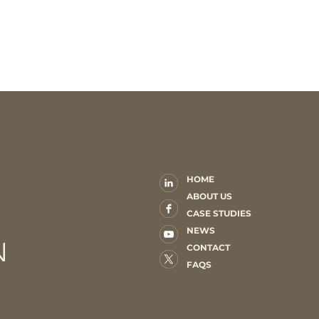
HOME
ABOUT US
CASE STUDIES
NEWS
CONTACT
FAQS