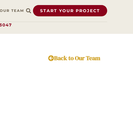
START YOUR PROJECT
OUR TEAM
.3047
Back to Our Team