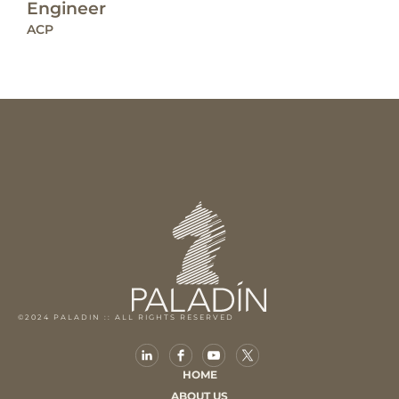
Engineer
ACP
©2024 PALADIN :: ALL RIGHTS RESERVED
HOME
ABOUT US