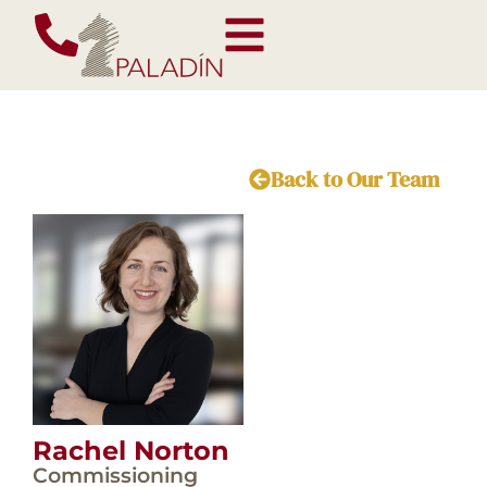
Back to Our Team
Rachel Norton
Commissioning