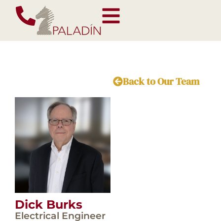
Back to Our Team
Dick Burks
Electrical Engineer