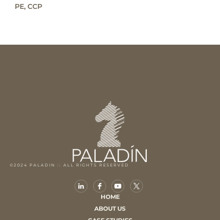
PE, CCP
©2024 PALADIN :: ALL RIGHTS RESERVED
HOME
ABOUT US